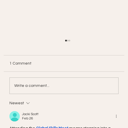
1 Comment
Write a comment...
Newest
From Cost Center to Revenue Engine:
The Strategic Pivot for AI in 2026
Jacki Scott
Feb 26