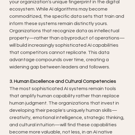
your organization's unique fingerprint in the digital 
ecosystem. While AI algorithms may become 
commoditized, the specific data sets that train and 
inform these systems remain distinctly yours.
Organizations that recognize data as intellectual 
property—rather than a byproduct of operations—
will build increasingly sophisticated AI capabilities 
that competitors cannot replicate. This data 
advantage compounds over time, creating a 
widening gap between leaders and followers.
3. Human Excellence and Cultural Competencies
The most sophisticated AI systems remain tools 
that amplify human capability rather than replace 
human judgment. The organizations that invest in 
developing their people's uniquely human skills—
creativity, emotional intelligence, strategic thinking, 
and cultural intuition—will find these capabilities 
become more valuable, not less, in an AI native 