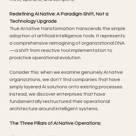
Redefining AI Native: A Paradigm Shift, Not a 
Technology Upgrade
True AI native transformation transcends the simple 
adoption of artificial intelligence tools. It represents 
a comprehensive reimagining of organizational DNA
—a shift from reactive tool implementation to 
proactive operational evolution.
Consider this: when we examine genuinely AI native 
organizations, we don't find companies that have 
simply layered AI solutions onto existing processes. 
Instead, we discover enterprises that have 
fundamentally restructured their operational 
architecture around intelligent systems.
The Three Pillars of AI Native Operations: