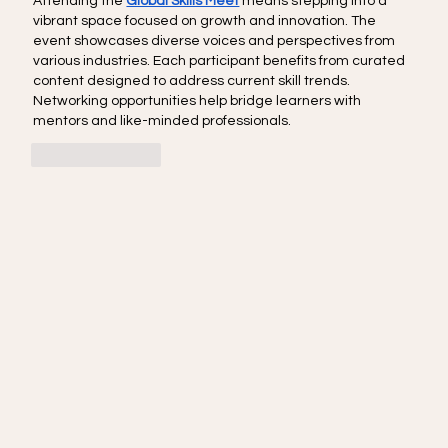
Attending the 
Global Skills Meet
 means stepping into a 
vibrant space focused on growth and innovation. The 
event showcases diverse voices and perspectives from 
various industries. Each participant benefits from curated 
content designed to address current skill trends. 
Networking opportunities help bridge learners with 
mentors and like-minded professionals.
Like
Reply