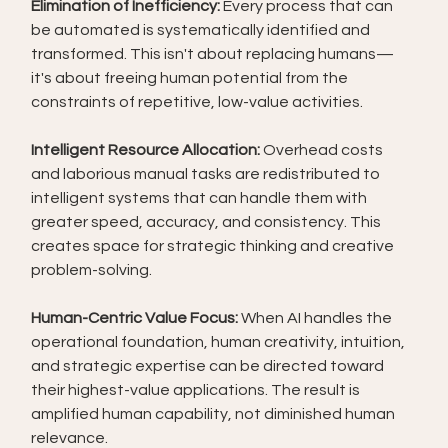
Elimination of Inefficiency:
 Every process that can 
be automated is systematically identified and 
transformed. This isn't about replacing humans—
it's about freeing human potential from the 
constraints of repetitive, low-value activities.
Intelligent Resource Allocation:
 Overhead costs 
and laborious manual tasks are redistributed to 
intelligent systems that can handle them with 
greater speed, accuracy, and consistency. This 
creates space for strategic thinking and creative 
problem-solving.
Human-Centric Value Focus:
 When AI handles the 
operational foundation, human creativity, intuition, 
and strategic expertise can be directed toward 
their highest-value applications. The result is 
amplified human capability, not diminished human 
relevance.