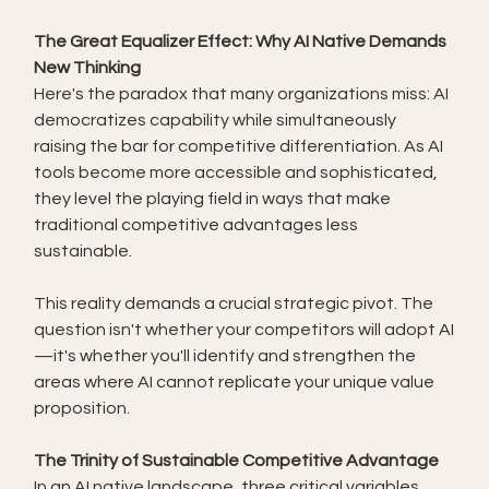
The Great Equalizer Effect: Why AI Native Demands 
New Thinking
Here's the paradox that many organizations miss: AI 
democratizes capability while simultaneously 
raising the bar for competitive differentiation. As AI 
tools become more accessible and sophisticated, 
they level the playing field in ways that make 
traditional competitive advantages less 
sustainable.
This reality demands a crucial strategic pivot. The 
question isn't whether your competitors will adopt AI
—it's whether you'll identify and strengthen the 
areas where AI cannot replicate your unique value 
proposition.
The Trinity of Sustainable Competitive Advantage
In an AI native landscape, three critical variables 