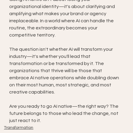
organizational identity—it's about clarifying and 
amplifying what makes your brand or agency 
irreplaceable. In a world where AI can handle the 
routine, the extraordinary becomes your 
competitive territory.
The question isn't whether AI will transform your 
industry—it's whether you'll lead that 
transformation or be transformed by it. The 
organizations that thrive will be those that 
embrace AI native operations while doubling down 
on their most human, most strategic, and most 
creative capabilities.
Are you ready to go AI native—the right way? The 
future belongs to those who lead the change, not 
just react to it.
Transformation