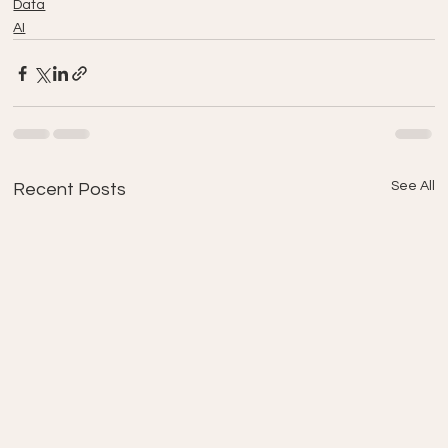
Data
AI
See All
Recent Posts