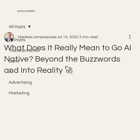
SHAPES+NUMBERS
All Posts
Nikolaos Lampropoulos
Jul 14, 2025
3 min read
All Posts
What Does It Really Mean to Go AI
Transformation
Native? Beyond the Buzzwords
Data
and Into Reality 🚀
AI
Advertising
Marketing