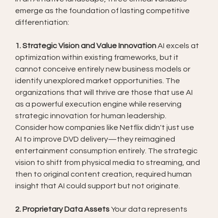
emerge as the foundation of lasting competitive 
differentiation:
1. Strategic Vision and Value Innovation
 AI excels at 
optimization within existing frameworks, but it 
cannot conceive entirely new business models or 
identify unexplored market opportunities. The 
organizations that will thrive are those that use AI 
as a powerful execution engine while reserving 
strategic innovation for human leadership.
Consider how companies like Netflix didn't just use 
AI to improve DVD delivery—they reimagined 
entertainment consumption entirely. The strategic 
vision to shift from physical media to streaming, and 
then to original content creation, required human 
insight that AI could support but not originate.
2. Proprietary Data Assets
 Your data represents 