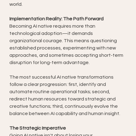
world.
Implementation Reality: The Path Forward
Becoming AI native requires more than 
technological adoption—it demands 
organizational courage. This means questioning 
established processes, experimenting with new 
approaches, and sometimes accepting short-term 
disruption for long-term advantage.
The most successful AI native transformations 
follow a clear progression: first, identify and 
automate routine operational tasks; second, 
redirect human resources toward strategic and 
creative functions; third, continuously evolve the 
balance between AI capability and human insight.
The Strategic Imperative
Going AI native isn't about losing your 