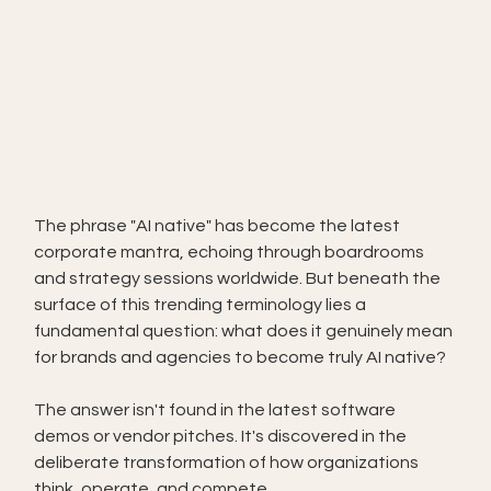
The phrase "AI native" has become the latest 
corporate mantra, echoing through boardrooms 
and strategy sessions worldwide. But beneath the 
surface of this trending terminology lies a 
fundamental question: what does it genuinely mean 
for brands and agencies to become truly AI native?
The answer isn't found in the latest software 
demos or vendor pitches. It's discovered in the 
deliberate transformation of how organizations 
think, operate, and compete.