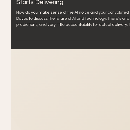
Jan 22
5 min read
The Davos Problem: Why 2026 Must Be t
Starts Delivering
How do you make sense of the AI noice and your convoluted l
Davos to discuss the future of AI and technology, there's a famil
predictions, and very little accountability for actual delivery
with AI adoption in agencies and businesses over the past two
brings together the 1% to theorize ab