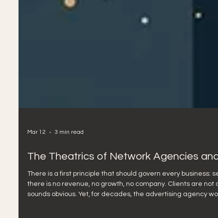
Mar 12
3 min read
The Theatrics of Network Agencies and
There is a first principle that should govern every business: