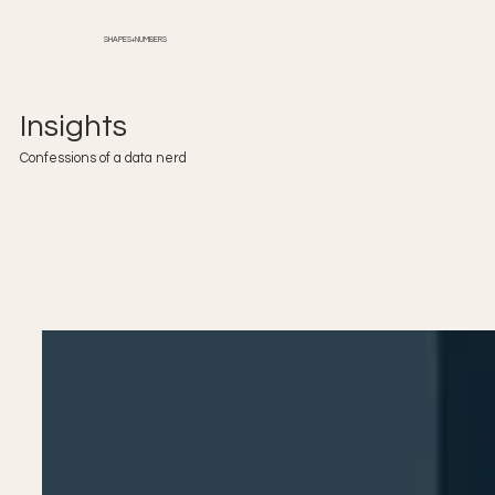
SHAPES+NUMBERS
Insights
Confessions of a data nerd