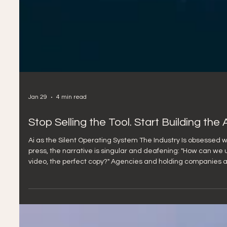
Jan 29
4 min read