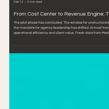
Feb 12
5 min read
From Cost Center to Revenue Engine: The
The pilot phase has concluded. The window for unstructured 
the mandate for agency leadership has shifted: AI must trans
operational efficiency and client value. Fresh data from Mediaocea
confirms what many of us have sensed: we're at an inflection 
industry faces a significant dichotomy: Expe