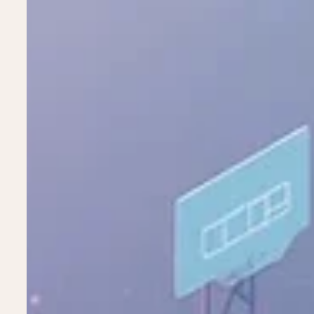
Stop Selling the Tool. Start Building the
Ai as the Silent Operating System The Industry Is obsessed w
press, the narrative is singular and deafening: "How can we 
video, the perfect copy?" Agencies and holding companies are
"perfect AI content." Pitch decks are filled with before-and-
campaign was "100% AI-generated", "AI agents bui