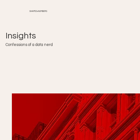
SHAPES+NUMBERS
Insights
Confessions of a data nerd