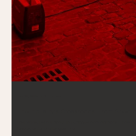
Jun 30, 2025
3 min read
The Industry's Crossroads: From Spect
Last week, I wrote about the Cannes 2025 paradox—how the 