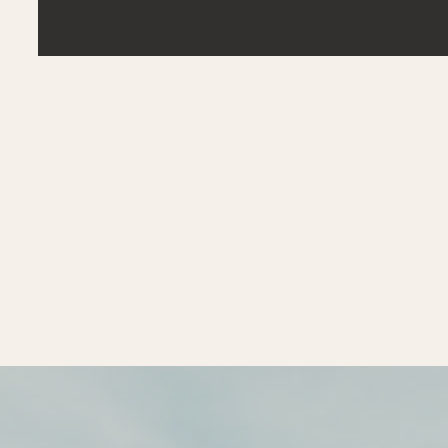
fundamental challenges. The...