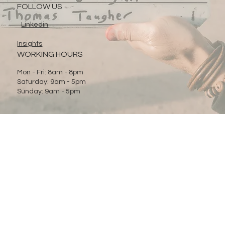
FOLLOW US
Linkedin
Insights
WORKING HOURS
Mon - Fri: 8am - 8pm
Saturday: 9am - 5pm
Sunday: 9am - 5pm