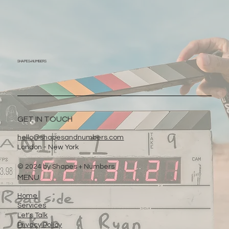
SHAPES+
NUMBERS
GET IN TOUCH
hello@shapesandnumbers.com
London - New York
© 2024 by Shapes + Numbers
MENU
Home
Services
Let's Talk
Privacy Policy