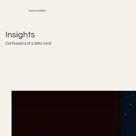
SHAPES+NUMBERS
Insights
Confessions of a data nerd